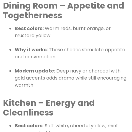
Dining Room – Appetite and
Togetherness
Best colors:
Warm reds, burnt orange, or
mustard yellow
Why it works:
These shades stimulate appetite
and conversation
Modern update:
Deep navy or charcoal with
gold accents adds drama while still encouraging
warmth
Kitchen – Energy and
Cleanliness
Best colors:
Soft white, cheerful yellow, mint