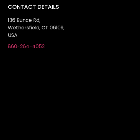
CONTACT DETAILS
136 Bunce Rd,
Wethersfield, CT 06109,
USA
860-264-4052