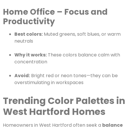
Home Office – Focus and
Productivity
Best colors:
Muted greens, soft blues, or warm
neutrals
Why it works:
These colors balance calm with
concentration
Avoid:
Bright red or neon tones—they can be
overstimulating in workspaces
Trending Color Palettes in
West Hartford Homes
Homeowners in West Hartford often seek a
balance