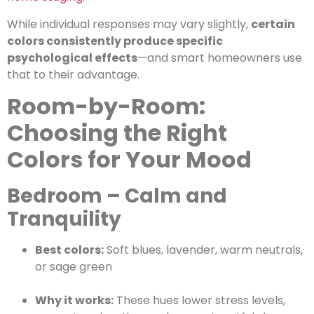
While individual responses may vary slightly,
certain
colors consistently produce specific
psychological effects
—and smart homeowners use
that to their advantage.
Room-by-Room:
Choosing the Right
Colors for Your Mood
Bedroom – Calm and
Tranquility
Best colors:
Soft blues, lavender, warm neutrals,
or sage green
Why it works:
These hues lower stress levels,