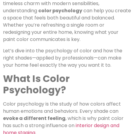
timeless charm with modern sensibilities,
understanding
color psychology
can help you create
a space that feels both beautiful and balanced.
Whether you’re refreshing a single room or
redesigning your entire home, knowing what your
paint color communicates is key.
Let’s dive into the psychology of color and how the
right shades—applied by professionals—can make
your home feel exactly the way you want it to.
What Is Color
Psychology?
Color psychology is the study of how colors affect
human emotions and behaviors. Every shade can
evoke a different feeling
, which is why paint color
has such a strong influence on
interior design and
home staging
.