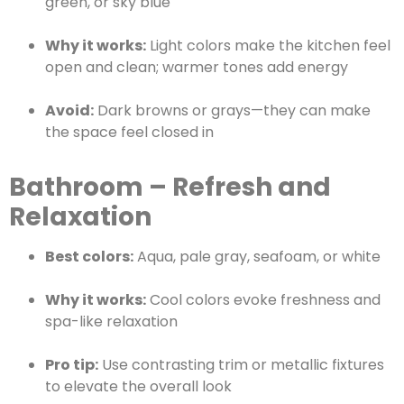
green, or sky blue
Why it works:
Light colors make the kitchen feel
open and clean; warmer tones add energy
Avoid:
Dark browns or grays—they can make
the space feel closed in
Bathroom – Refresh and
Relaxation
Best colors:
Aqua, pale gray, seafoam, or white
Why it works:
Cool colors evoke freshness and
spa-like relaxation
Pro tip:
Use contrasting trim or metallic fixtures
to elevate the overall look