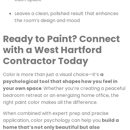
Leaves a clean, polished result that enhances
the room’s design and mood
Ready to Paint? Connect
with a West Hartford
Contractor Today
Color is more than just a visual choice—it’s
a
psychological tool that shapes how you feel in
your own space
. Whether you’re creating a peaceful
bedroom retreat or an energizing home office, the
right paint color makes all the difference.
When combined with expert prep and precise
application, color psychology can help you
build a
home that’s not only beautiful but also