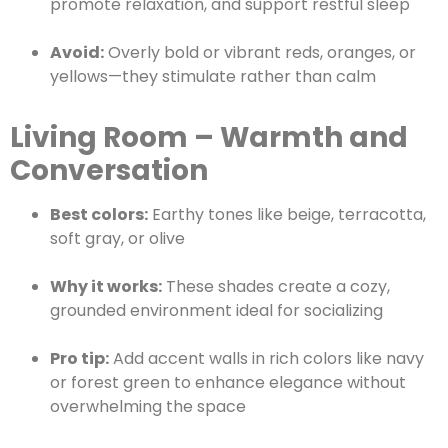
promote relaxation, and support restful sleep
Avoid:
Overly bold or vibrant reds, oranges, or
yellows—they stimulate rather than calm
Living Room – Warmth and
Conversation
Best colors:
Earthy tones like beige, terracotta,
soft gray, or olive
Why it works:
These shades create a cozy,
grounded environment ideal for socializing
Pro tip:
Add accent walls in rich colors like navy
or forest green to enhance elegance without
overwhelming the space