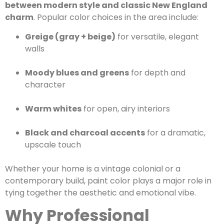
between modern style and classic New England
charm
. Popular color choices in the area include:
Greige (gray + beige)
for versatile, elegant
walls
Moody blues and greens
for depth and
character
Warm whites
for open, airy interiors
Black and charcoal accents
for a dramatic,
upscale touch
Whether your home is a vintage colonial or a
contemporary build, paint color plays a major role in
tying together the aesthetic and emotional vibe.
Why Professional