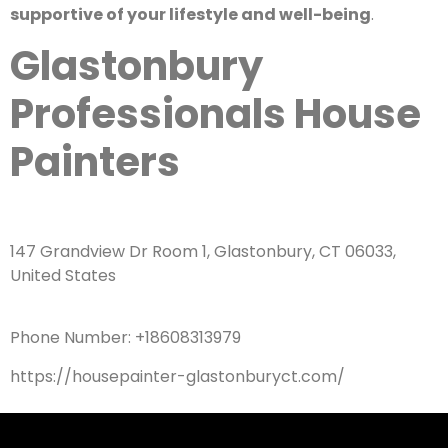
supportive of your lifestyle and well-being
.
Glastonbury
Professionals House
Painters
147 Grandview Dr Room 1, Glastonbury, CT 06033,
United States
Phone Number: +18608313979
https://housepainter-glastonburyct.com/