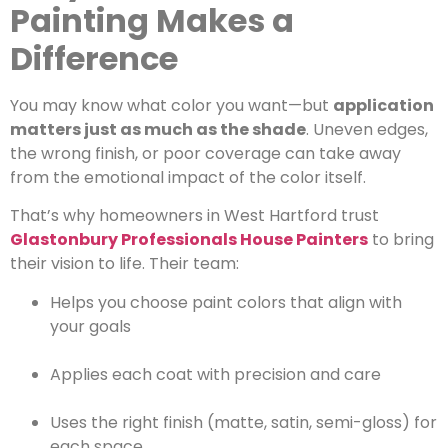
Painting Makes a
Difference
You may know what color you want—but
application
matters just as much as the shade
. Uneven edges,
the wrong finish, or poor coverage can take away
from the emotional impact of the color itself.
That’s why homeowners in West Hartford trust
Glastonbury Professionals House Painters
to bring
their vision to life. Their team:
Helps you choose paint colors that align with
your goals
Applies each coat with precision and care
Uses the right finish (matte, satin, semi-gloss) for
each space