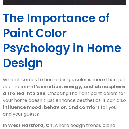
The Importance of
Paint Color
Psychology in Home
Design
When it comes to home design, color is more than just
decoration—
it’s emotion, energy, and atmosphere
all rolled into one
. Choosing the right paint colors for
your home doesn’t just enhance aesthetics; it can also
influence mood, behavior, and comfort
for you
and your guests.
In
West Hartford, CT
, where design trends blend