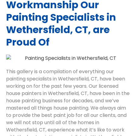
Workmanship Our
Painting Specialists in
Wethersfield, CT, are
Proud Of
This gallery is a compilation of everything our
painting specialists in Wethersfield, CT, have been
working on for the past few years. Our licensed
house painters in Wethersfield, CT, have been in the
house painting business for decades, and we’ve
mastered all things house painting. We always aim
to provide the best paint job for all our clients, and
we will not stop until all of the homes in
Wethersfield, CT, experience what it’s like to work