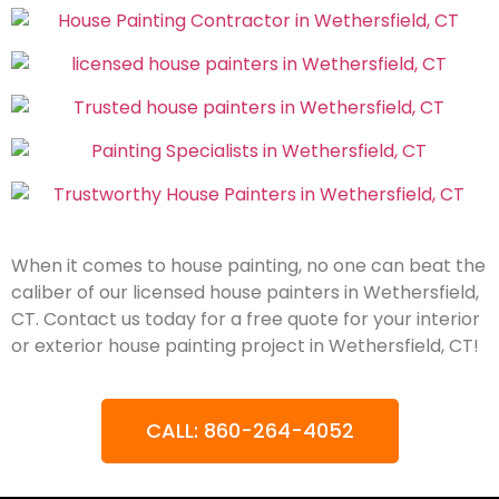
When it comes to house painting, no one can beat the
caliber of our licensed house painters in Wethersfield,
CT. Contact us today for a free quote for your interior
or exterior house painting project in Wethersfield, CT!
CALL: 860-264-4052