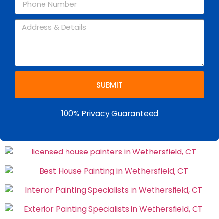
SUBMIT
100% Privacy Guaranteed