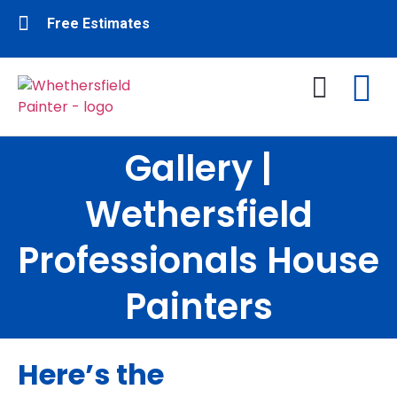
Free Estimates
Gallery |
Interior Painting
Exterior Painting
About Us
Contact Us
Wethersfield
Professionals House
Painters
Here’s the