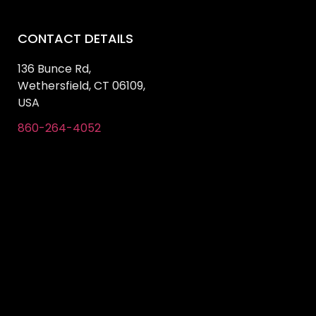
CONTACT DETAILS
136 Bunce Rd,
Wethersfield, CT 06109,
USA
860-264-4052