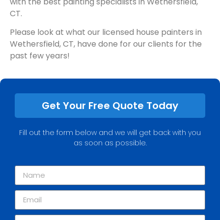
with the best painting specialists in Wethersfield,
CT.
Please look at what our licensed house painters in
Wethersfield, CT, have done for our clients for the
past few years!
Get Your Free Quote Today
Fill out the form below and we will get back with you
as soon as possible.