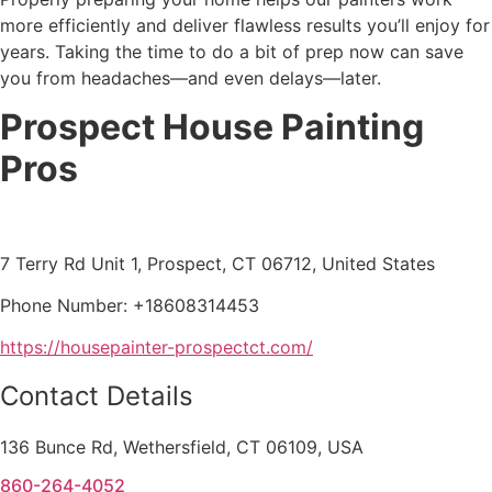
more efficiently and deliver flawless results you’ll enjoy for
years. Taking the time to do a bit of prep now can save
you from headaches—and even delays—later.
Prospect House Painting
Pros
7 Terry Rd Unit 1, Prospect, CT 06712, United States
Phone Number: +18608314453
https://housepainter-prospectct.com/
Contact Details
136 Bunce Rd, Wethersfield, CT 06109, USA
860-264-4052