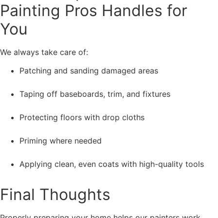
Painting Pros Handles for
You
We always take care of:
Patching and sanding damaged areas
Taping off baseboards, trim, and fixtures
Protecting floors with drop cloths
Priming where needed
Applying clean, even coats with high-quality tools
Final Thoughts
Properly preparing your home helps our painters work