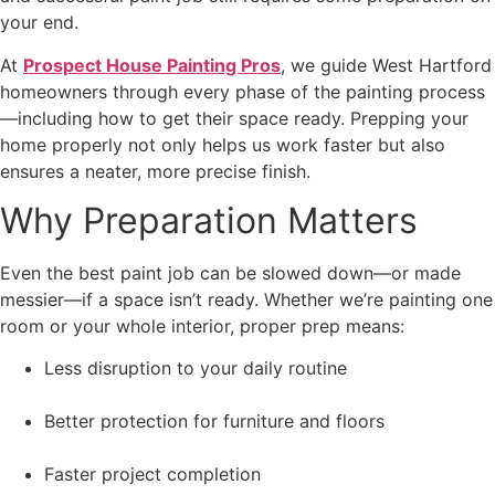
your end.
At
Prospect House Painting Pros
, we guide West Hartford
homeowners through every phase of the painting process
—including how to get their space ready. Prepping your
home properly not only helps us work faster but also
ensures a neater, more precise finish.
Why Preparation Matters
Even the best paint job can be slowed down—or made
messier—if a space isn’t ready. Whether we’re painting one
room or your whole interior, proper prep means:
Less disruption to your daily routine
Better protection for furniture and floors
Faster project completion