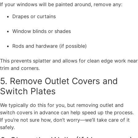
If your windows will be painted around, remove any:
Drapes or curtains
Window blinds or shades
Rods and hardware (if possible)
This prevents splatter and allows for clean edge work near
trim and corners.
5. Remove Outlet Covers and
Switch Plates
We typically do this for you, but removing outlet and
switch covers in advance can help speed up the process.
If you’re not sure how, don’t worry—we’ll take care of it
safely.