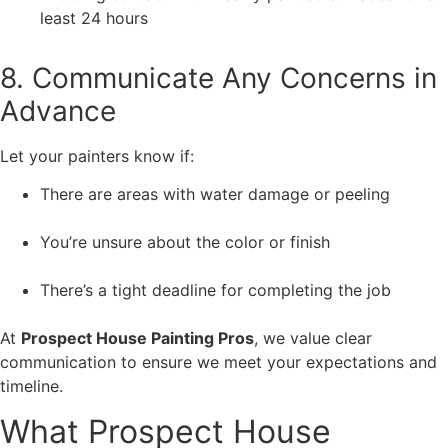
least 24 hours
8. Communicate Any Concerns in
Advance
Let your painters know if:
There are areas with water damage or peeling
You’re unsure about the color or finish
There’s a tight deadline for completing the job
At
Prospect House Painting Pros
, we value clear
communication to ensure we meet your expectations and
timeline.
What Prospect House