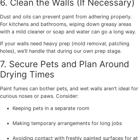
6. Clean the Walls (If Necessary)
Dust and oils can prevent paint from adhering properly.
For kitchens and bathrooms, wiping down greasy areas
with a mild cleaner or soap and water can go a long way.
If your walls need heavy prep (mold removal, patching
holes), we’ll handle that during our own prep stage.
7. Secure Pets and Plan Around
Drying Times
Paint fumes can bother pets, and wet walls aren’t ideal for
curious noses or paws. Consider:
Keeping pets in a separate room
Making temporary arrangements for long jobs
Avoiding contact with freshly painted surfaces for at