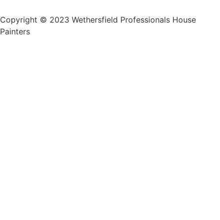
Copyright © 2023 Wethersfield Professionals House
Painters