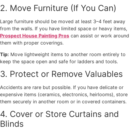
2. Move Furniture (If You Can)
Large furniture should be moved at least 3–4 feet away
from the walls. If you have limited space or heavy items,
Prospect House Painting Pros
can assist or work around
them with proper coverings.
Tip:
Move lightweight items to another room entirely to
keep the space open and safe for ladders and tools.
3. Protect or Remove Valuables
Accidents are rare but possible. If you have delicate or
expensive items (ceramics, electronics, heirlooms), store
them securely in another room or in covered containers.
4. Cover or Store Curtains and
Blinds