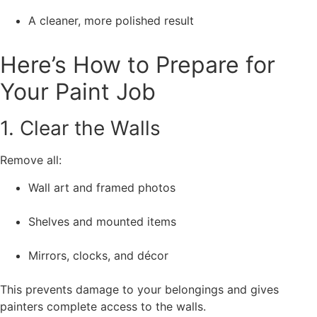
A cleaner, more polished result
Here’s How to Prepare for
Your Paint Job
1. Clear the Walls
Remove all:
Wall art and framed photos
Shelves and mounted items
Mirrors, clocks, and décor
This prevents damage to your belongings and gives
painters complete access to the walls.