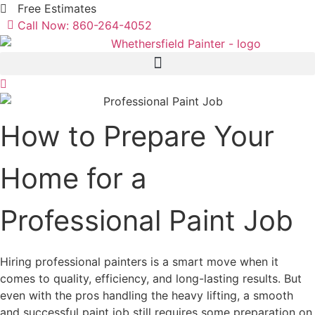
Skip
Free Estimates
to
Call Now:
860-264-4052
content
How to Prepare Your
Home for a
Professional Paint Job
Hiring professional painters is a smart move when it
comes to quality, efficiency, and long-lasting results. But
even with the pros handling the heavy lifting, a smooth
and successful paint job still requires some preparation on